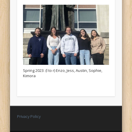
Spring 2023: (l to r) Enzo, Jess, Austin, Sophie,
Kimora
Privacy Policy