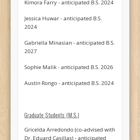
Kimora Farry - anticipated B.S. 2024
Jessica Huwar - anticipated B.S.
2024
Gabriella Minasian - anticipated B.S.
2027
Sophie Malik - anticipated B.S. 2026
Austin Rongo - anticipated B.S. 2024
Graduate Students (M.S.)
Gricelda Arredondo (co-advised with
Dr. Eduard Casillas) - anticipated