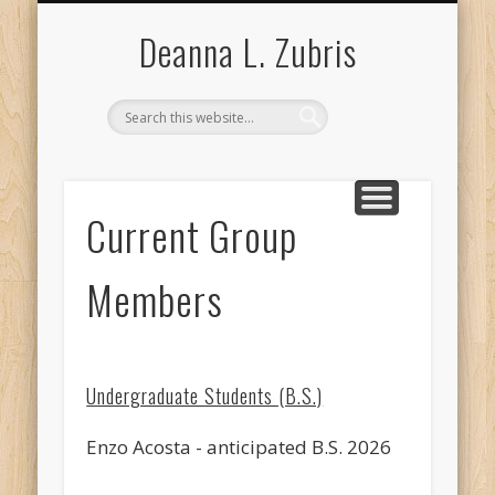
RESEARCH INTERESTS
COURSES TAUGHT
CURRICULUM VITA
RESEARCH GROUP
PUBLICATIONS
LAB PHOTOS
ABOUT ME
Deanna L. Zubris
Current Group
Members
Undergraduate Students (B.S.)
Enzo Acosta - anticipated B.S. 2026