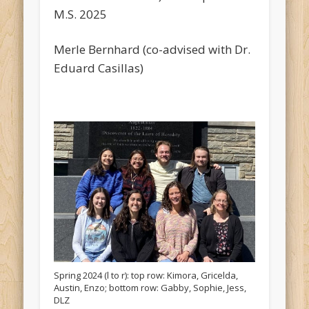
M.S. 2025
Merle Bernhard (co-advised with Dr.
Eduard Casillas)
Spring 2024 (l to r): top row: Kimora, Gricelda,
Austin, Enzo; bottom row: Gabby, Sophie, Jess,
DLZ